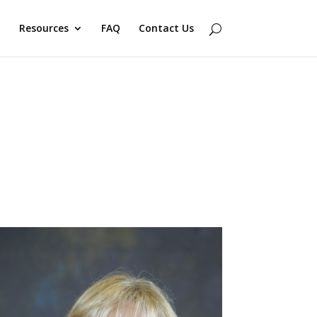
Resources
FAQ
Contact Us