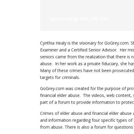
Cynthia Healy CPA, CFE, CSA
Cynthia Healy is the visionary for GoGrey.com. Sh
Examiner and a Certified Senior Advisor. Her miss
seniors came from the realization that there is 
abuse. In her work as a private fiduciary, she h
Many of these crimes have not been prosecuted 
targets for criminals.
GoGrey.com was created for the purpose of prov
financial elder abuse. The videos, web content,
part of a forum to provide information to protec
Crimes of elder abuse and financial elder abuse
and information regarding four specific types of 
from abuse. There is also a forum for question