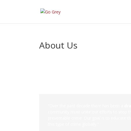
About Us
“Over the past decade there has been a
dr
community must unite our efforts to stop the
preventable crime. Our goal is to educate t
this type of crime globally.”