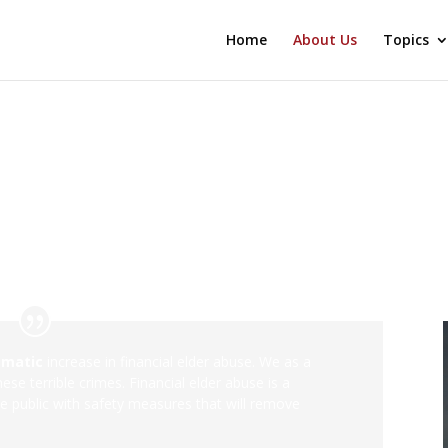
Home
About Us
Topics
amatic
increase in financial elder abuse. We as a
se terrible crimes. Financial elder abuse is a
he public with safety measures that will remove