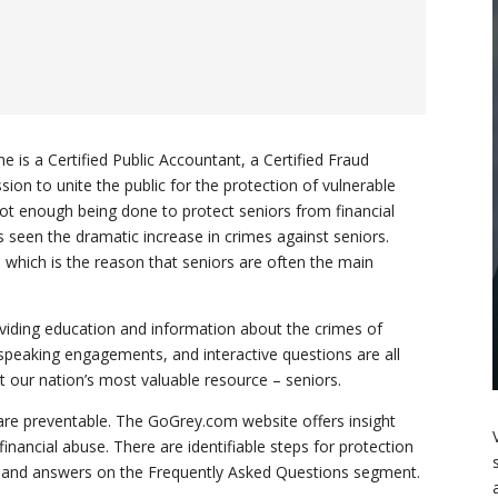
e is a Certified Public Accountant, a Certified Fraud
ion to unite the public for the protection of vulnerable
not enough being done to protect seniors from financial
as seen the dramatic increase in crimes against seniors.
which is the reason that seniors are often the main
iding education and information about the crimes of
 speaking engagements, and interactive questions are all
t our nation’s most valuable resource – seniors.
 are preventable. The GoGrey.com website offers insight
financial abuse. There are identifiable steps for protection
s and answers on the Frequently Asked Questions segment.