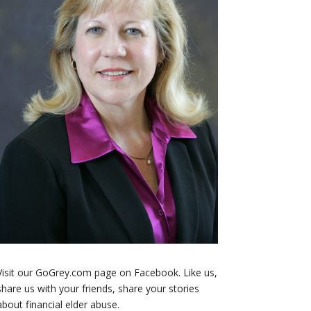
Visit our GoGrey.com page on Facebook. Like us,
share us with your friends, share your stories
about financial elder abuse.